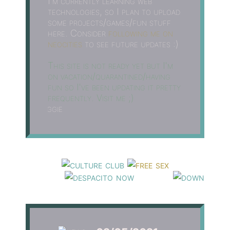
I'm currently learning web
technologies, so I plan to upload
some projects/games/fun stuff
here. Consider
following me on
neocities
to see future updates :)
This site is not ready yet but I'm
on vacation/quarantined/having
fun so I've been updating it pretty
frequently. Visit me ;)