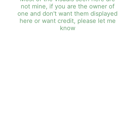
not mine, if you are the owner of
one and don't want them displayed
here or want credit, please let me
know