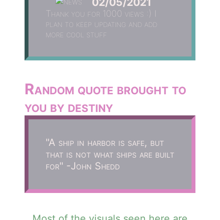
02/05/2021
Thank you for 1000 views :) I
plan to keep updating and add
more cool stuff
Random quote brought to
you by destiny
"A ship in harbor is safe, but
that is not what ships are built
for" -John Shedd
Most of the visuals seen here are