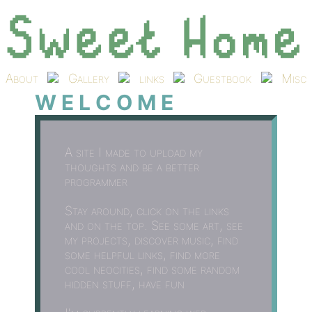
About
Gallery
links
Guestbook
Misc
W E L C O M E
A site I made to upload my
thoughts and be a better
programmer
Stay around, click on the links
and on the top. See some art, see
my projects, discover music, find
some helpful links, find more
cool neocities, find some random
hidden stuff, have fun